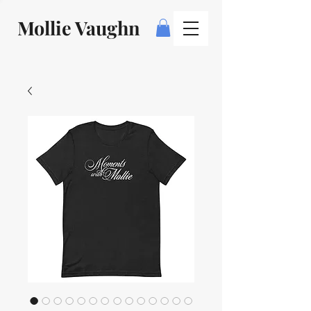
Mollie Vaughn