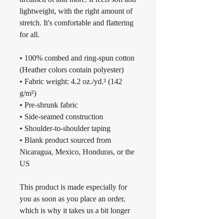
lightweight, with the right amount of 
stretch. It's comfortable and flattering 
for all. 
• 100% combed and ring-spun cotton 
(Heather colors contain polyester)
• Fabric weight: 4.2 oz./yd.² (142 
g/m²)
• Pre-shrunk fabric
• Side-seamed construction
• Shoulder-to-shoulder taping
• Blank product sourced from 
Nicaragua, Mexico, Honduras, or the 
US
This product is made especially for 
you as soon as you place an order, 
which is why it takes us a bit longer 