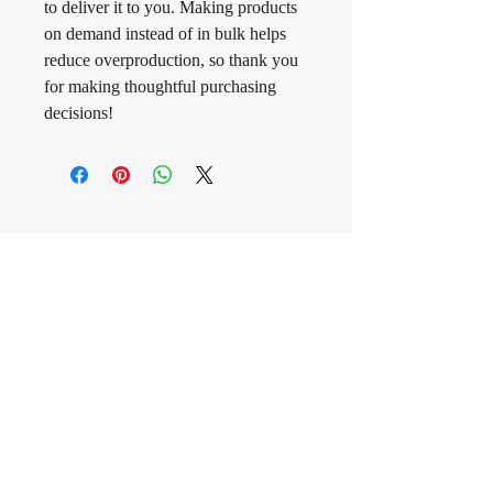
to deliver it to you. Making products 
on demand instead of in bulk helps 
reduce overproduction, so thank you 
for making thoughtful purchasing 
decisions!
CONNECT
WITH MOLLIE
Contact us
First name
*
Last name