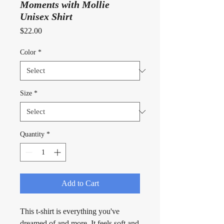
Moments with Mollie
Unisex Shirt
Price
$22.00
Color
*
Size
*
Quantity
*
Add to Cart
This t-shirt is everything you've 
dreamed of and more. It feels soft and 