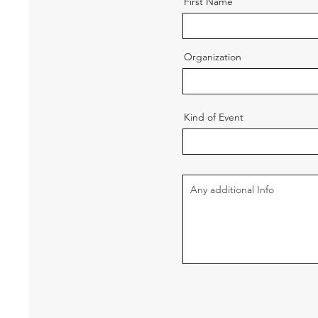
First Name
Organization
Kind of Event