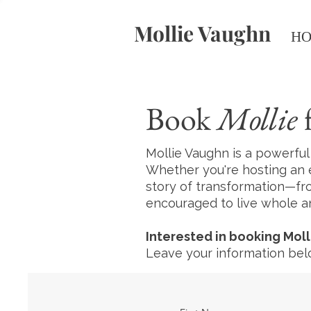
Mollie Vaughn
H
Book
Mollie
f
Mollie Vaughn is a powerfu
Whether you're hosting an 
story of transformation—f
encouraged to live whole an
Interested in booking Moll
Leave your information belo