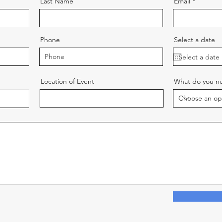
Last Name
Email
Phone
Select a date
Location of Event
What do you ne