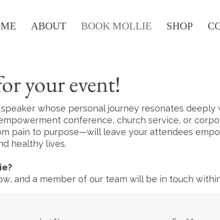
OME
ABOUT
BOOK MOLLIE
SHOP
C
or your event!
l speaker whose personal journey resonates deeply w
empowerment conference, church service, or corporat
rom pain to purpose—will leave your attendees emp
d healthy lives.
ie?
w, and a member of our team will be in touch within