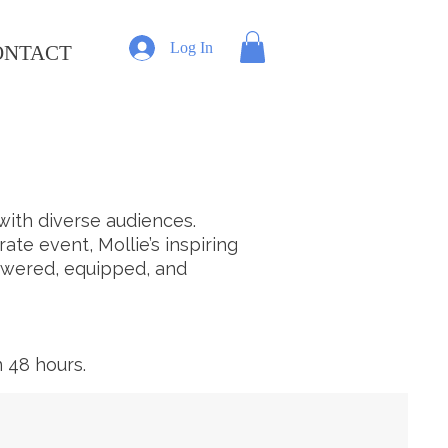
Log In
ONTACT
ith diverse audiences.
e event, Mollie’s inspiring
owered, equipped, and
 48 hours.