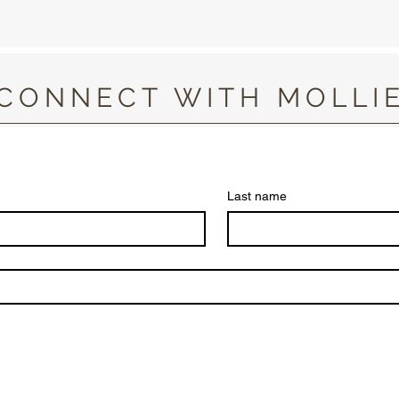
CONNECT WITH MOLLI
Last name