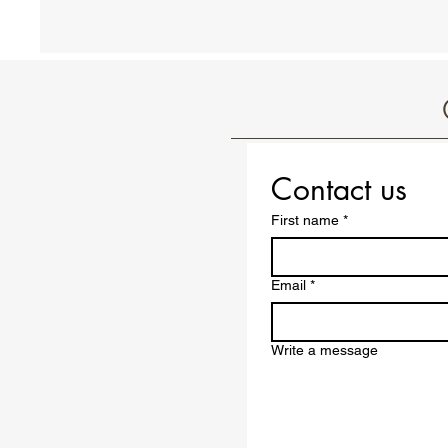
Contact us
First name
*
Email
*
Write a message